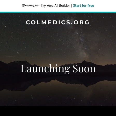
Try Airo AI Builder
|
Start for free
COLMEDICS.ORG
Launching Soon