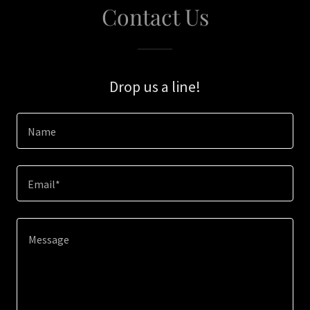
Contact Us
Drop us a line!
Name
Email*