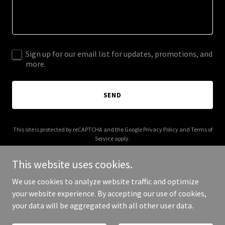
Sign up for our email list for updates, promotions, and
more.
SEND
This site is protected by reCAPTCHA and the Google
Privacy Policy
and
Terms of
Service
apply.
This website uses cookies.
We use cookies to analyze website traffic and optimize
your website experience. By accepting our use of cookies,
Copyright © 2026 colmedics.org - All Rights Reserved.
your data will be aggregated with all other user data.
Powered by